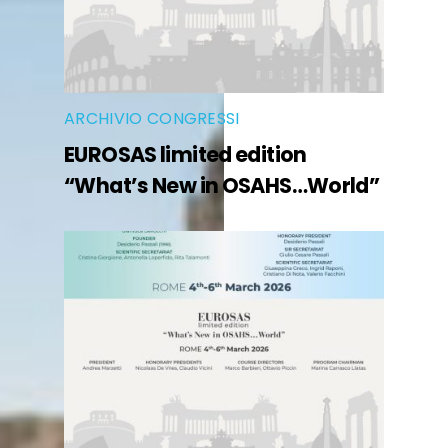
ARCHIVIO CONGRESSI
EUROSAS limited edition
“What’s New in OSAHS…World”