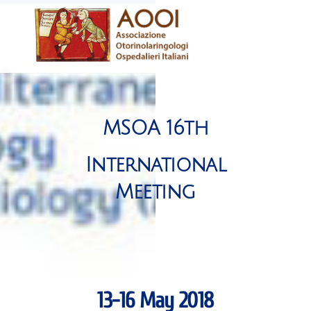
Skip
Men
to
content
MSOA 16th
International
Meeting
13-16 May 2018