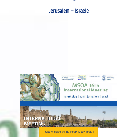
Jerusalem – Israele
MAGGIORI INFORMAZIONI