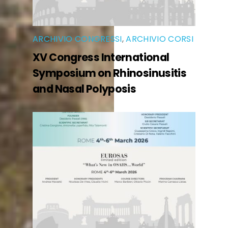
ARCHIVIO CONGRESSI
,
ARCHIVIO CORSI
XV Congress International
Symposium on Rhinosinusitis
and Nasal Polyposis