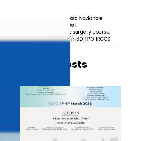
105° SIO Congresso Nazionale
SIOeCHCF – Napoli
1ST Head and neck surgery course,
totally in 3D FPO IRCCS
Related Posts