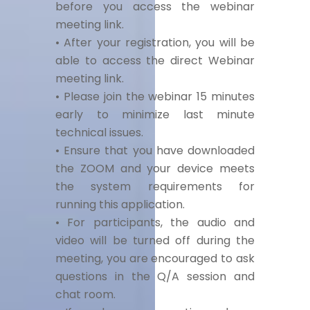
before you access the webinar
meeting link.
• After your registration, you will be
able to access the direct Webinar
meeting link.
• Please join the webinar 15 minutes
early to minimize last minute
technical issues.
• Ensure that you have downloaded
the ZOOM and your device meets
the system requirements for
running this application.
• For participants, the audio and
video will be turned off during the
meeting, you are encouraged to ask
questions in the Q/A session and
chat room.