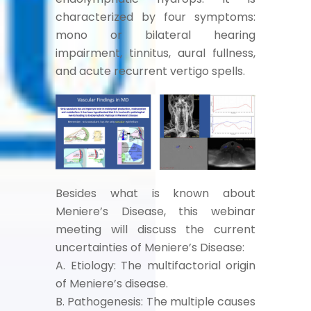
characterized by four symptoms:
mono or bilateral hearing
impairment, tinnitus, aural fullness,
and acute recurrent vertigo spells.
Besides what is known about
Meniere’s Disease, this webinar
meeting will discuss the current
uncertainties of Meniere’s Disease:
A. Etiology: The multifactorial origin
of Meniere’s disease.
B. Pathogenesis: The multiple causes