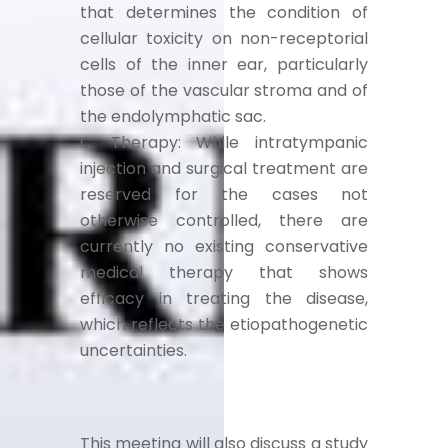
that determines the condition of
cellular toxicity on non-receptorial
cells of the inner ear, particularly
those of the vascular stroma and of
the endolymphatic sac.
C. Therapy: While intratympanic
injection and surgical treatment are
reserved for the cases not
otherwise controlled, there are
currently no existing conservative
medical therapy that shows
efficacy in treating the disease,
which reflects the etiopathogenetic
uncertainties.
This meeting will also discuss a study