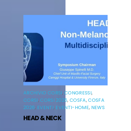
ARCHIVIO CORSI
,
CONGRESSI
,
CORSI
,
CORSI 2026
,
COSFA
,
COSFA
2026
,
EVENTI
,
EVENTI-HOME
,
NEWS
HEAD & NECK