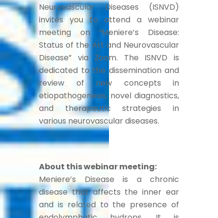
Neurovascular Diseases (ISNVD)
invites you to attend a webinar
meeting on “Meniere’s Disease:
Status of the Art and Neurovascular
Disease” via Zoom. The ISNVD is
dedicated to the dissemination and
review of new concepts in
etiopathogenesis, novel diagnostics,
and therapeutic strategies in
various neurovascular diseases.
About this webinar meeting:
Meniere’s Disease is a chronic
disease that affects the inner ear
and is related to the presence of
endolymphatic hydrops. It is