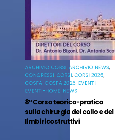
ARCHIVIO CORSI
,
ARCHIVIO NEWS
,
CONGRESSI
,
CORSI
,
CORSI 2026
,
COSFA
,
COSFA 2026
,
EVENTI
,
EVENTI-HOME
,
NEWS
8° Corso teorico-pratico
sulla chirurgia del collo e dei
limbi ricostruttivi