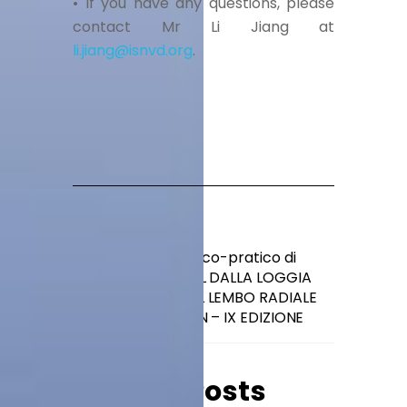
• If you have any questions, please
contact Mr Li Jiang at
li.jiang@isnvd.org
.
4° Corso teorico-pratico di
dissezione ORL DALLA LOGGIA
PAROTIDEA AL LEMBO RADIALE
GREEN – IX EDIZIONE
Related Posts