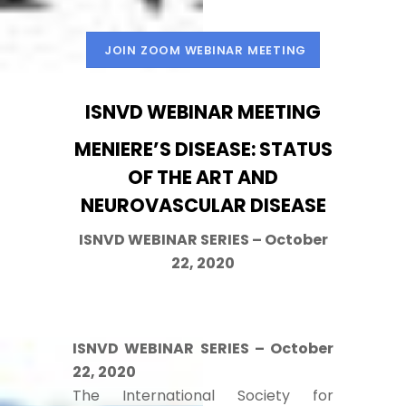
JOIN ZOOM WEBINAR MEETING
ISNVD WEBINAR MEETING
MENIERE’S DISEASE: STATUS
OF THE ART AND
NEUROVASCULAR DISEASE
ISNVD WEBINAR SERIES – October
22, 2020
ISNVD WEBINAR SERIES – October
22, 2020
The International Society for