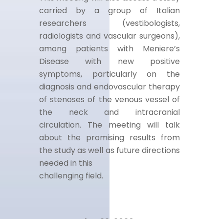
carried by a group of Italian
researchers (vestibologists,
radiologists and vascular surgeons),
among patients with Meniere’s
Disease with new positive
symptoms, particularly on the
diagnosis and endovascular therapy
of stenoses of the venous vessel of
the neck and intracranial
circulation. The meeting will talk
about the promising results from
the study as well as future directions
needed in this
challenging field.