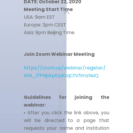
DATE: October 22, 2020
Meeting Start Time
USA: 9am EST
Europe: 3pm CEST
Asia: 9pm Beijing Time
Join Zoom Webinar Meeting
https://zoom.us/webinar/register/
WN_l7PNjWpIQdGqCfVflmzNaQ
Guidelines for joining the
webinar:
• After you click the link above, you
will be directed to a page that
requests your name and institution