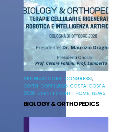
ARCHIVIO CORSI
,
CONGRESSI
,
CORSI
,
CORSI 2026
,
COSFA
,
COSFA
2026
,
EVENTI
,
EVENTI-HOME
,
NEWS
BIOLOGY & ORTHOPEDICS