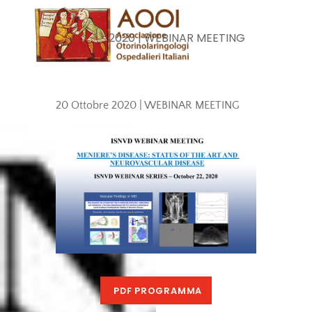
Skip
Men
to
20 Ottobre 2020 | WEBINAR MEETING
content
20 Ottobre 2020 | WEBINAR MEETING
PDF PROGRAMMA