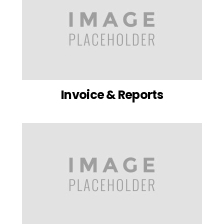
Invoice & Reports