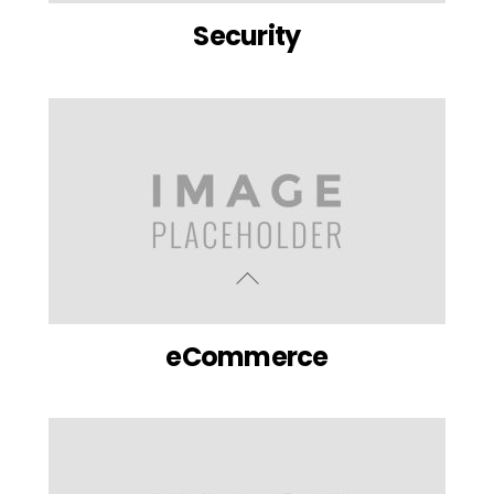
Security
eCommerce