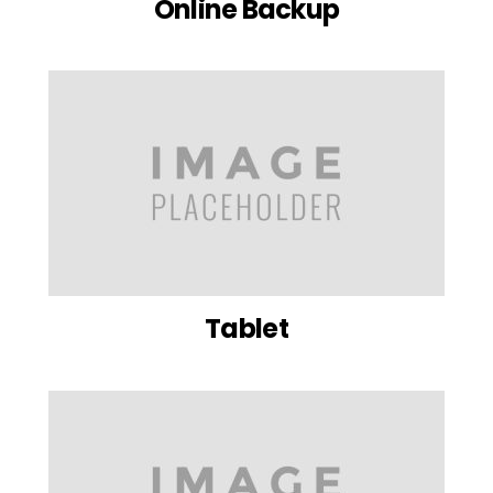
Online Backup
Tablet