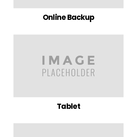
Online Backup
Tablet