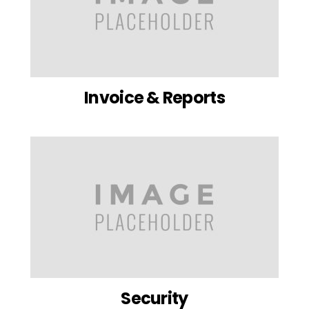
Invoice & Reports
Security