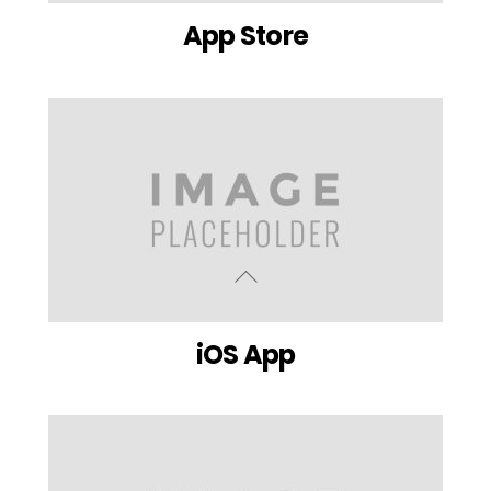
App Store
iOS App