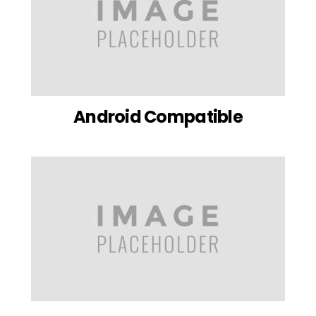
Android Compatible