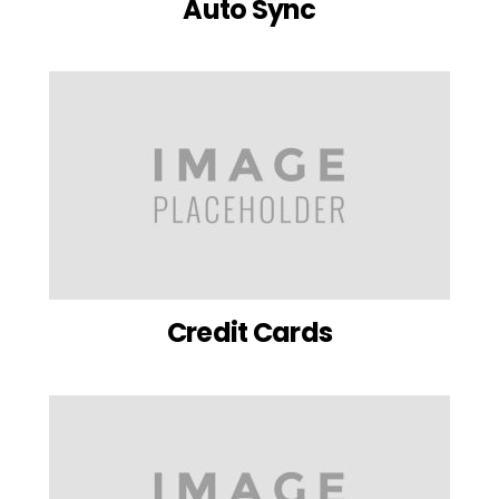
Auto Sync
Credit Cards