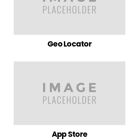
Geo Locator
App Store