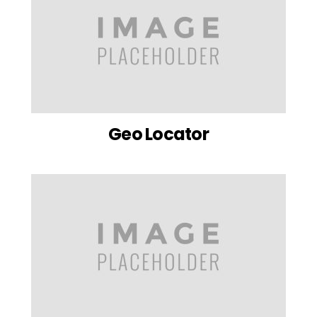
Geo Locator