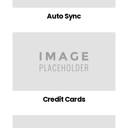
Auto Sync
Credit Cards